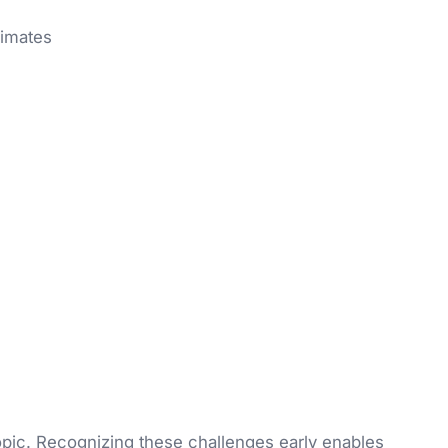
limates
topic. Recognizing these challenges early enables