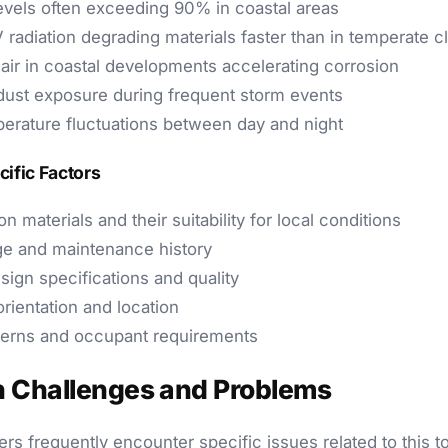
evels often exceeding 90% in coastal areas
 radiation degrading materials faster than in temperate c
 air in coastal developments accelerating corrosion
ust exposure during frequent storm events
erature fluctuations between day and night
cific Factors
n materials and their suitability for local conditions
ge and maintenance history
esign specifications and quality
rientation and location
terns and occupant requirements
Challenges and Problems
rs frequently encounter specific issues related to this 