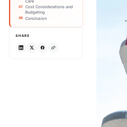
Care
Cost Considerations and
Budgeting
Conclusion
SHARE