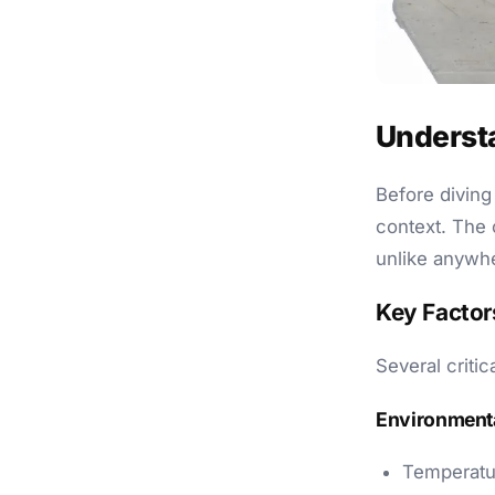
Underst
Before diving 
context. The 
unlike anywhe
Key Factor
Several critic
Environmenta
Temperatu