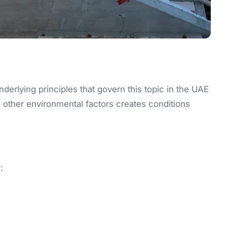
underlying principles that govern this topic in the UAE
 other environmental factors creates conditions
: