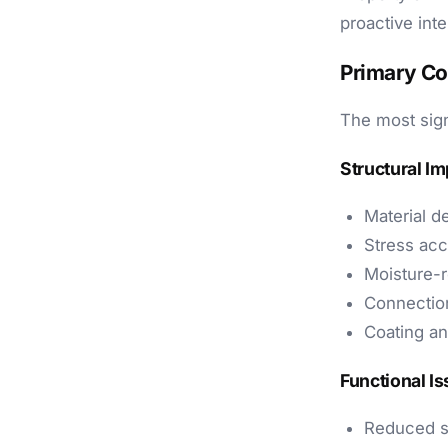
proactive int
Primary C
The most sign
Structural Im
Material d
Stress acc
Moisture-r
Connection
Coating an
Functional I
Reduced s