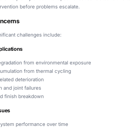
ervention before problems escalate.
oncerns
ificant challenges include:
plications
egradation from environmental exposure
umulation from thermal cycling
elated deterioration
 and joint failures
d finish breakdown
ssues
ystem performance over time