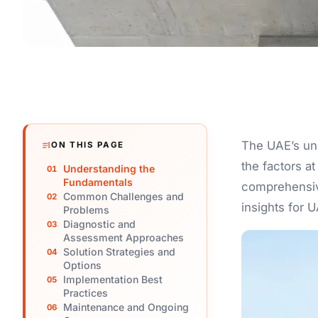
The UAE’s un
ON THIS PAGE
the factors a
Understanding the
Fundamentals
comprehensive
Common Challenges and
insights for 
Problems
Diagnostic and
Assessment Approaches
Solution Strategies and
Options
Implementation Best
Practices
Maintenance and Ongoing