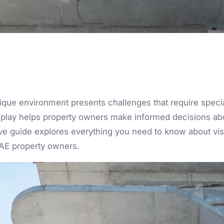
ique environment presents challenges that require spec
t play helps property owners make informed decisions ab
 guide explores everything you need to know about visua
UAE property owners.