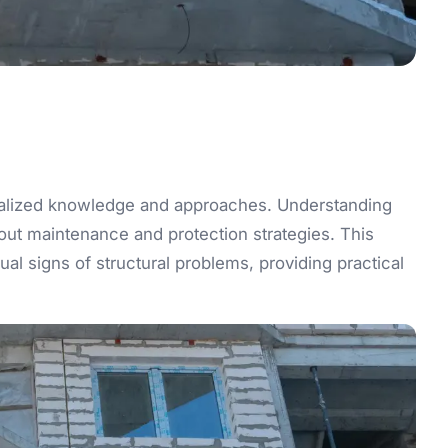
ialized knowledge and approaches. Understanding
out maintenance and protection strategies. This
l signs of structural problems, providing practical