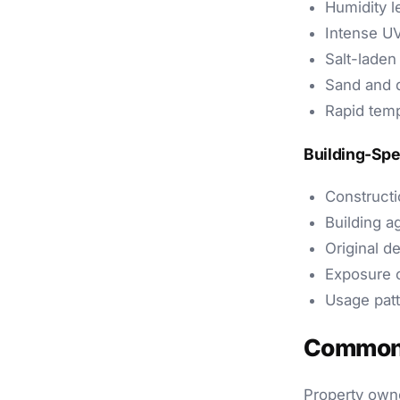
Humidity l
Intense UV
Salt-laden
Sand and d
Rapid temp
Building-Spe
Constructio
Building a
Original d
Exposure o
Usage pat
Common 
Property owne