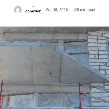
Browse All 100+ Articles →
All Flooring & Coatings →
View 16+ Anchor Clients →
By
5 min read
Feb 18, 2026
conexion