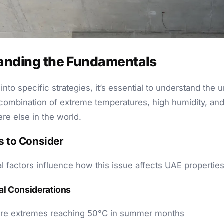
anding the Fundamentals
into specific strategies, it’s essential to understand the 
combination of extreme temperatures, high humidity, and
re else in the world.
s to Consider
al factors influence how this issue affects UAE properties
l Considerations
re extremes reaching 50°C in summer months