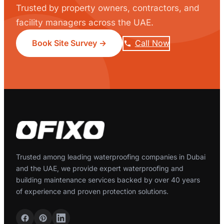
Trusted by property owners, contractors, and
facility managers across the UAE.
Book Site Survey →
Call Now
Trusted among leading waterproofing companies in Dubai
and the UAE, we provide expert waterproofing and
building maintenance services backed by over 40 years
of experience and proven protection solutions.