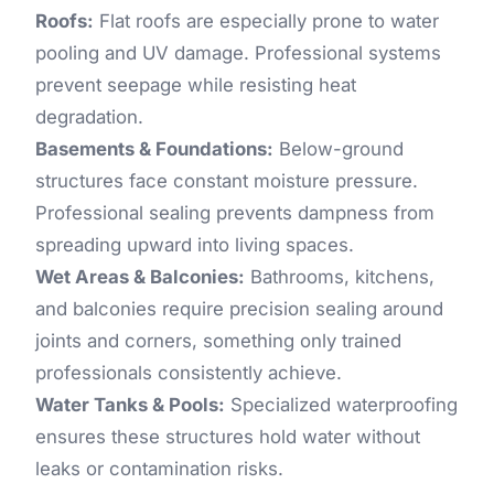
Roofs:
Flat roofs are especially prone to water
pooling and UV damage. Professional systems
prevent seepage while resisting heat
degradation.
Basements & Foundations:
Below-ground
structures face constant moisture pressure.
Professional sealing prevents dampness from
spreading upward into living spaces.
Wet Areas & Balconies:
Bathrooms, kitchens,
and balconies require precision sealing around
joints and corners, something only trained
professionals consistently achieve.
Water Tanks & Pools:
Specialized waterproofing
ensures these structures hold water without
leaks or contamination risks.