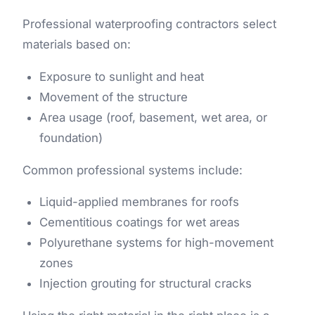
Professional waterproofing contractors select
materials based on:
Exposure to sunlight and heat
Movement of the structure
Area usage (roof, basement, wet area, or
foundation)
Common professional systems include:
Liquid-applied membranes for roofs
Cementitious coatings for wet areas
Polyurethane systems for high-movement
zones
Injection grouting for structural cracks