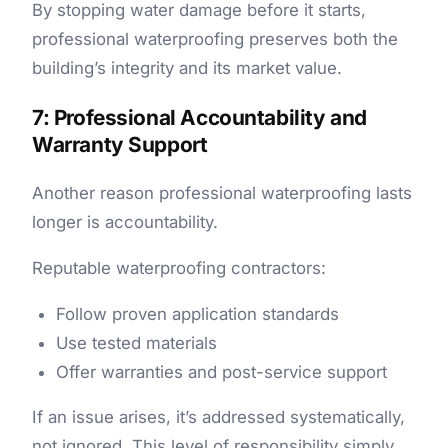
By stopping water damage before it starts,
professional waterproofing preserves both the
building’s integrity and its market value.
7: Professional Accountability and
Warranty Support
Another reason professional waterproofing lasts
longer is accountability.
Reputable
waterproofing contractors:
Follow proven application standards
Use tested materials
Offer warranties and post-service support
If an issue arises, it’s addressed systematically,
not ignored. This level of responsibility simply