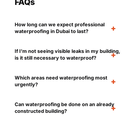
FAQs
How long can we expect professional
waterproofing in Dubai to last?
If I'm not seeing visible leaks in my building,
is it still necessary to waterproof?
Which areas need waterproofing most
urgently?
Can waterproofing be done on an already
constructed building?