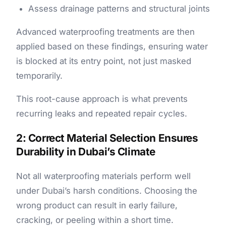
Assess drainage patterns and structural joints
Advanced waterproofing treatments are then
applied based on these findings, ensuring water
is blocked at its entry point, not just masked
temporarily.
This root-cause approach is what prevents
recurring leaks and repeated repair cycles.
2: Correct Material Selection Ensures
Durability in Dubai’s Climate
Not all waterproofing materials perform well
under Dubai’s harsh conditions. Choosing the
wrong product can result in early failure,
cracking, or peeling within a short time.