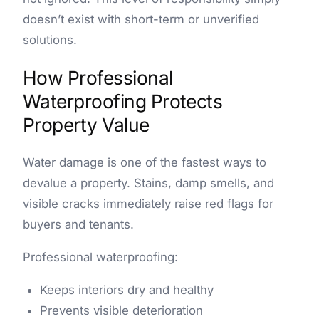
doesn’t exist with short-term or unverified
solutions.
How Professional
Waterproofing Protects
Property Value
Water damage is one of the fastest ways to
devalue a property. Stains, damp smells, and
visible cracks immediately raise red flags for
buyers and tenants.
Professional waterproofing:
Keeps interiors dry and healthy
Prevents visible deterioration