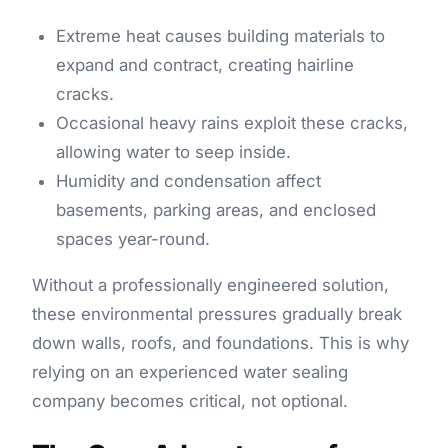
Extreme heat causes building materials to
expand and contract, creating hairline
cracks.
Occasional heavy rains exploit these cracks,
allowing water to seep inside.
Humidity and condensation affect
basements, parking areas, and enclosed
spaces year-round.
Without a professionally engineered solution,
these environmental pressures gradually break
down walls, roofs, and foundations. This is why
relying on an experienced water sealing
company becomes critical, not optional.