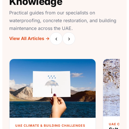
Knowledge
Practical guides from our specialists on
waterproofing, concrete restoration, and building
maintenance across the UAE.
‹
›
View All Articles →
UAE CLIMA
UAE CLIMATE & BUILDING CHALLENGES