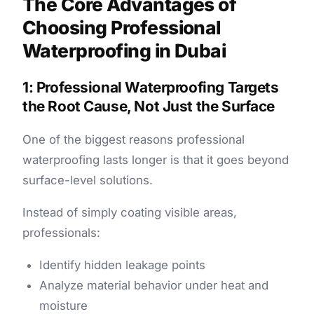
The Core Advantages of
Choosing Professional
Waterproofing in Dubai
1: Professional Waterproofing Targets
the Root Cause, Not Just the Surface
One of the biggest reasons professional
waterproofing lasts longer is that it goes beyond
surface-level solutions.
Instead of simply coating visible areas,
professionals:
Identify hidden leakage points
Analyze material behavior under heat and
moisture