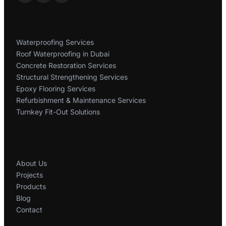
Services
Waterproofing Services
Roof Waterproofing in Dubai
Concrete Restoration Services
Structural Strengthening Services
Epoxy Flooring Services
Refurbishment & Maintenance Services
Turnkey Fit-Out Solutions
Company
About Us
Projects
Products
Blog
Contact