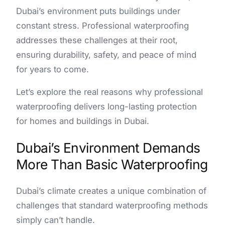
Dubai’s environment puts buildings under
constant stress. Professional waterproofing
addresses these challenges at their root,
ensuring durability, safety, and peace of mind
for years to come.
Let’s explore the real reasons why professional
waterproofing delivers long-lasting protection
for homes and buildings in Dubai.
Dubai’s Environment Demands
More Than Basic Waterproofing
Dubai’s climate creates a unique combination of
challenges that standard waterproofing methods
simply can’t handle.