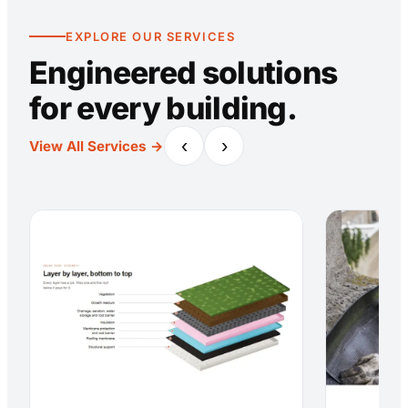
EXPLORE OUR SERVICES
Engineered solutions
for every building.
‹
›
View All Services →