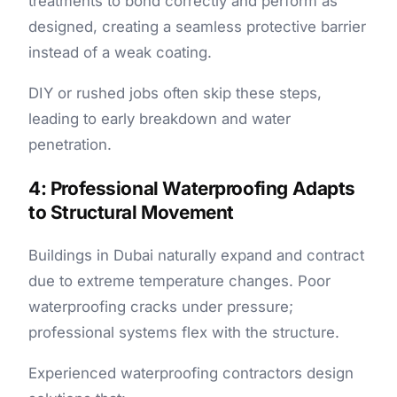
treatments to bond correctly and perform as
designed, creating a seamless protective barrier
instead of a weak coating.
DIY or rushed jobs often skip these steps,
leading to early breakdown and water
penetration.
4: Professional Waterproofing Adapts
to Structural Movement
Buildings in Dubai naturally expand and contract
due to extreme temperature changes. Poor
waterproofing cracks under pressure;
professional systems flex with the structure.
Experienced waterproofing contractors design