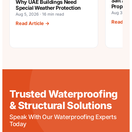
Salt Air
Why UAE Buildings Need
Properti
Special Weather Protection
Aug 3, 202
Aug 5, 2026 · 16 min read
Read Art
:
Read Article →
Why
UAE
Buildings
Need
Special
Weather
Protection
Trusted Waterproofing
& Structural Solutions
Speak With Our Waterproofing Experts
Today