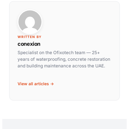
WRITTEN BY
conexion
Specialist on the Ofixotech team — 25+
years of waterproofing, concrete restoration
and building maintenance across the UAE.
View all articles →