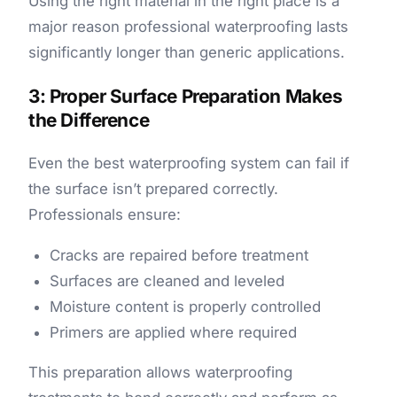
Using the right material in the right place is a
major reason professional waterproofing lasts
significantly longer than generic applications.
3: Proper Surface Preparation Makes
the Difference
Even the best waterproofing system can fail if
the surface isn’t prepared correctly.
Professionals ensure:
Cracks are repaired before treatment
Surfaces are cleaned and leveled
Moisture content is properly controlled
Primers are applied where required
This preparation allows waterproofing