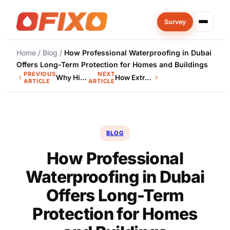
Skip
Survey
to
content
Home
/
Blog
/
How Professional Waterproofing in Dubai
Offers Long-Term Protection for Homes and Buildings
PREVIOUS
NEXT
Why Hiring Professional Waterproofing Contractors in UAE Ensures…
How Extreme Heat Affects Building Structures in Dubai
ARTICLE
ARTICLE
BLOG
How Professional
Waterproofing in Dubai
Offers Long-Term
Protection for Homes