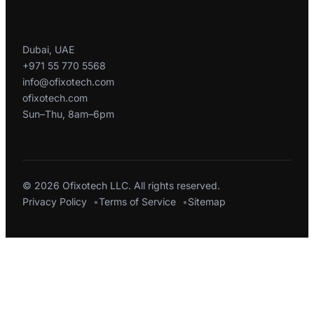
Contact
Dubai, UAE
+971 55 770 5568
info@ofixotech.com
ofixotech.com
Sun–Thu, 8am–6pm
© 2026 Ofixotech LLC. All rights reserved.
Privacy Policy
Terms of Service
Sitemap