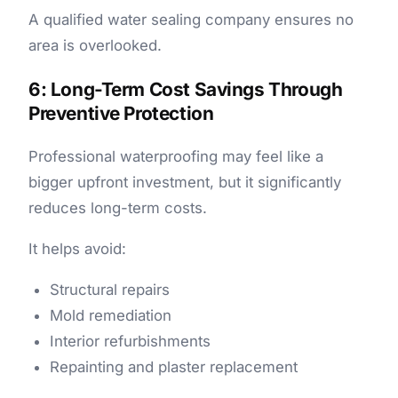
A qualified water sealing company ensures no
area is overlooked.
6: Long-Term Cost Savings Through
Preventive Protection
Professional waterproofing may feel like a
bigger upfront investment, but it significantly
reduces long-term costs.
It helps avoid:
Structural repairs
Mold remediation
Interior refurbishments
Repainting and plaster replacement