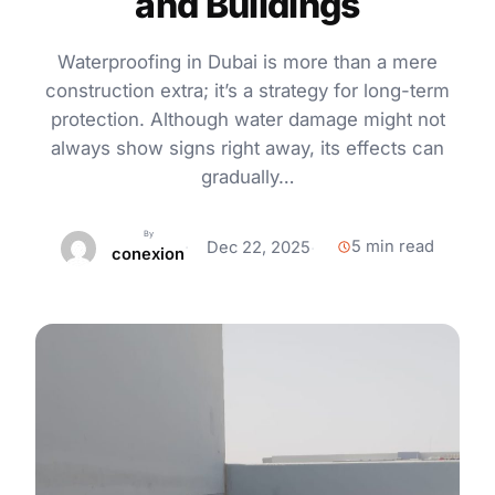
and Buildings
Waterproofing in Dubai is more than a mere
construction extra; it’s a strategy for long-term
protection. Although water damage might not
always show signs right away, its effects can
gradually…
By
5 min read
Dec 22, 2025
conexion