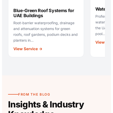
Waterpr
Blue-Green Roof Systems for
UAE Buildings
Profession
waterproo
Root-barrier waterproofing, drainage
the UAE —
and attenuation systems for green
pool…
roofs, roof gardens, podium decks and
planters in…
View Ser
:
View Service →
Blue-
Green
Roof
Systems
for
UAE
Buildings
FROM THE BLOG
Insights & Industry