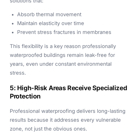
solutions that:
Absorb thermal movement
Maintain elasticity over time
Prevent stress fractures in membranes
This flexibility is a key reason professionally
waterproofed buildings remain leak-free for
years, even under constant environmental
stress.
5: High-Risk Areas Receive Specialized
Protection
Professional waterproofing delivers long-lasting
results because it addresses every vulnerable
zone, not just the obvious ones.