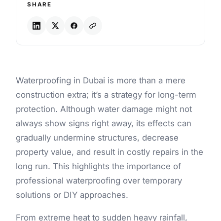
SHARE
Waterproofing in Dubai is more than a mere
construction extra; it’s a strategy for long-term
protection. Although water damage might not
always show signs right away, its effects can
gradually undermine structures, decrease
property value, and result in costly repairs in the
long run. This highlights the importance of
professional waterproofing over temporary
solutions or DIY approaches.
From extreme heat to sudden heavy rainfall,