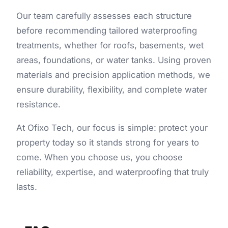
Our team carefully assesses each structure
before recommending tailored
waterproofing
treatments
, whether for roofs, basements, wet
areas, foundations, or water tanks. Using proven
materials and precision application methods, we
ensure durability, flexibility, and complete water
resistance.
At Ofixo Tech, our focus is simple: protect your
property today so it stands strong for years to
come. When you choose us, you choose
reliability, expertise, and waterproofing that truly
lasts.