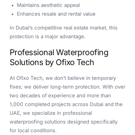
Maintains aesthetic appeal
Enhances resale and rental value
In Dubai’s competitive real estate market, this
protection is a major advantage.
Professional Waterproofing
Solutions by Ofixo Tech
At Ofixo Tech, we don’t believe in temporary
fixes; we deliver long-term protection. With over
two decades of experience and more than
1,000 completed projects across Dubai and the
UAE, we specialize in professional
waterproofing solutions designed specifically
for local conditions.